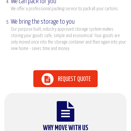
We can pack for you
We offer a professional packing service to pack all your cartons.
We bring the storage to you
Our purpose built, industry approved storage system makes
storing your goods safe, simple and economical. Your goods are
only moved once into the storage container and then again into your
new home - saves time and money.
REQUEST QUOTE
WHY MOVE WITH US