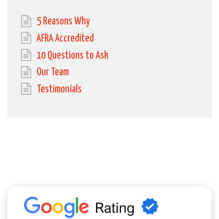
5 Reasons Why
AFRA Accredited
10 Questions to Ask
Our Team
Testimonials