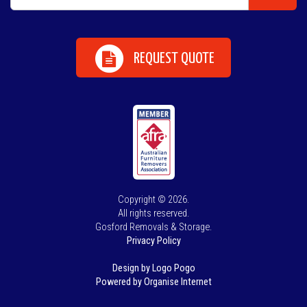
REQUEST QUOTE
Copyright © 2026.
All rights reserved.
Gosford Removals & Storage.
Privacy Policy
Design by Logo Pogo
Powered by Organise Internet