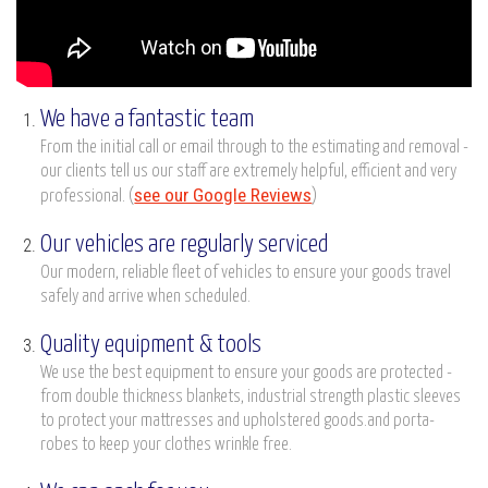
We have a fantastic team
From the initial call or email through to the estimating and removal -
our clients tell us our staff are extremely helpful, efficient and very
see our Google Reviews
professional. (
)
Our vehicles are regularly serviced
Our modern, reliable fleet of vehicles to ensure your goods travel
safely and arrive when scheduled.
Quality equipment & tools
We use the best equipment to ensure your goods are protected -
from double thickness blankets, industrial strength plastic sleeves
to protect your mattresses and upholstered goods.and porta-
robes to keep your clothes wrinkle free.