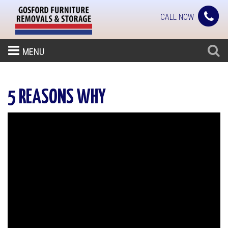
CALL NOW
MENU
5 REASONS WHY