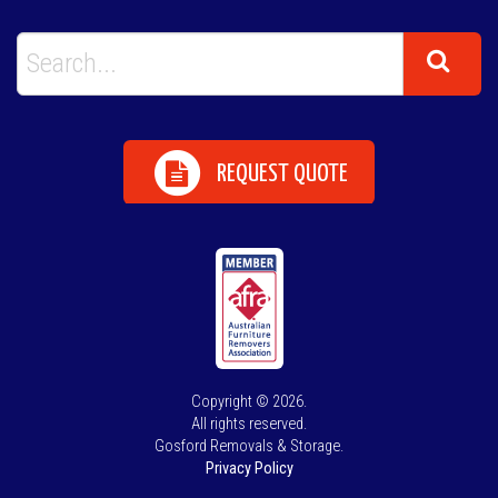
REQUEST QUOTE
Copyright © 2026.
All rights reserved.
Gosford Removals & Storage.
Privacy Policy