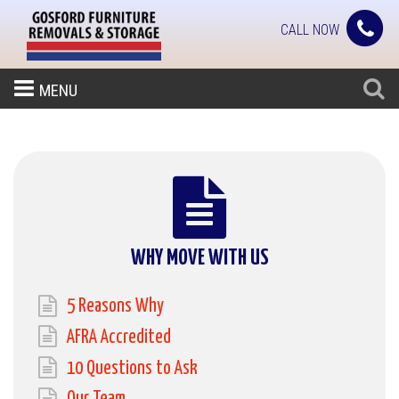
CALL NOW
MENU
WHY MOVE WITH US
5 Reasons Why
AFRA Accredited
10 Questions to Ask