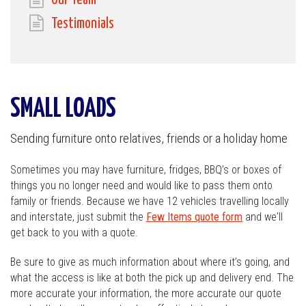
Our Team
Testimonials
SMALL LOADS
Sending furniture onto relatives, friends or a holiday home
Sometimes you may have furniture, fridges, BBQ’s or boxes of
things you no longer need and would like to pass them onto
family or friends. Because we have 12 vehicles travelling locally
and interstate, just submit the
Few Items quote form
and we'll
get back to you with a quote.
Be sure to give as much information about where it’s going, and
what the access is like at both the pick up and delivery end. The
more accurate your information, the more accurate our quote