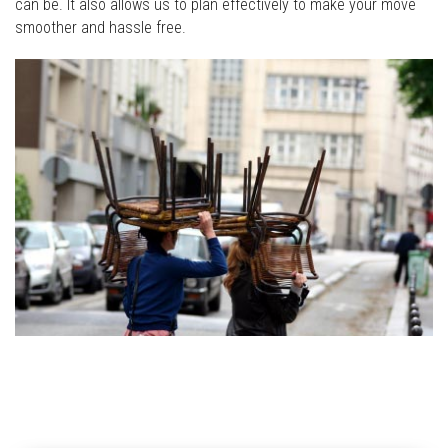
can be. It also allows us to plan effectively to make your move
smoother and hassle free.