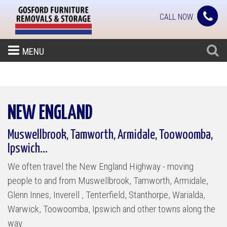
CALL NOW
MENU
NEW ENGLAND
Muswellbrook, Tamworth, Armidale, Toowoomba,
Ipswich...
We often travel the New England Highway - moving
people to and from Muswellbrook, Tamworth, Armidale,
Glenn Innes, Inverell , Tenterfield, Stanthorpe, Warialda,
Warwick, Toowoomba, Ipswich and other towns along the
way.