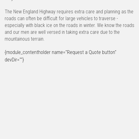
The New England Highway requires extra care and planning as the
roads can often be difficult for large vehicles to traverse -
especially with black ice on the roads in winter. We know the roads
and our men are well versed in taking extra care due to the
mountainous terrain.
{module_contentholder name="Request a Quote button"
devDir=""}