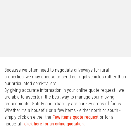
Because we often need to negotiate driveways for rural
properties, we may choose to send our rigid vehicles rather than
our articulated semi-trailers.
By giving accurate information in your online quote request - we
are able to ascertain the best way to manage your moving
requirements. Safety and reliability are our key areas of focus.
Whether it's a houseful or a few items - either north or south -
simply click on either the
Few items quote request
or for a
houseful -
click here for an online quotation
.