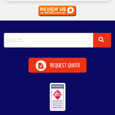
REQUEST QUOTE