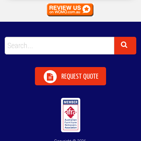
REQUEST QUOTE