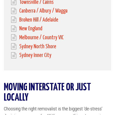
Townsville / Cairns
Canberra / Albury / Wagga
Broken Hill / Adelaide
New England
Melbourne / Country VIC
Sydney North Shore
Sydney Inner City
MOVING INTERSTATE OR JUST
LOCALLY
Choosing the right removalist is the biggest ‘de-stress’