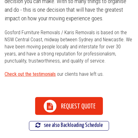
decision you can make. With so many things to organise
and do - this is one decision that will have the greatest
impact on how your moving experience goes.
Gosford Furniture Removals / Karis Removals is based on the
NSW Central Coast, midway between Sydney and Newcastle. We
have been moving people locally and interstate for over 30
years, and have a strong reputation for professionalism,
punctuality, trustworthiness, and quality of service.
Check out the testimonials
our clients have left us.
REQUEST QUOTE
see also Backloading Schedule