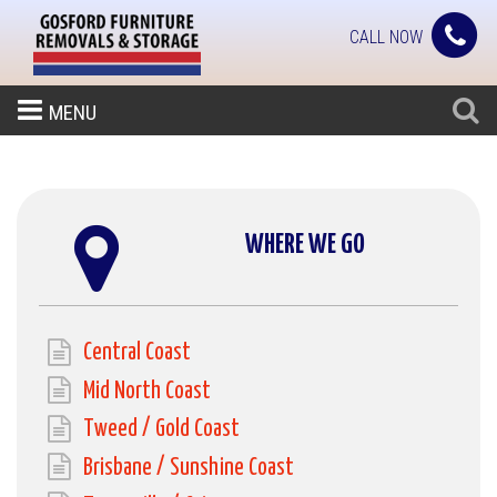
CALL NOW
MENU
WHERE WE GO
Central Coast
Mid North Coast
Tweed / Gold Coast
Brisbane / Sunshine Coast