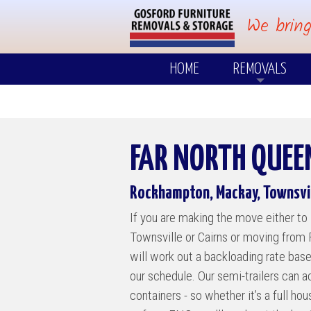
We bring
HOME
REMOVALS
Where Do We Go
Why Move With 
FAR NORTH QUE
Small Loads
Rockhampton, Mackay, Townsvil
POPULAR DESTINA
If you are making the move either 
Central Coast
Townsville or Cairns or moving from
Mid North Coast
will work out a backloading rate bas
our schedule. Our semi-trailers can
Tweed / Gold Co
containers - so whether it’s a full ho