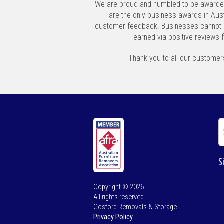
We are proud and humbled to be awarde
are the only business awards in Aust
customer feedback. Businesses cannot 
earned via positive reviews 
Thank you to all our customers
S
Copyright © 2026.
All rights reserved.
Gosford Removals & Storage.
Privacy Policy