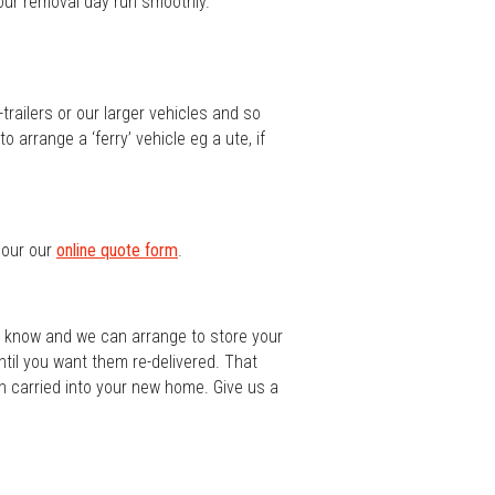
your removal day run smoothly.
railers or our larger vehicles and so
 arrange a ‘ferry’ vehicle eg a ute, if
s our our
online quote form
.
us know and we can arrange to store your
ntil you want them re-delivered. That
n carried into your new home. Give us a