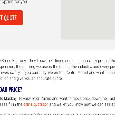
hine Coast
 option for you.
ns
T QUOTE
ry / Wagga
laide
ntry VIC
he Bruce Highway. They know their times and can accurately predict the
spension, the packing we use is the best in the industry, and every pie
arrives safely. If you currently live on the Central Coast and want to m
ction and give you an accurate quote.
AD PRICE?
 to Mackay, Townsville or Cairns and want to move back down the Eas
ase fill in the
online quotation
and we let you know how we can assist