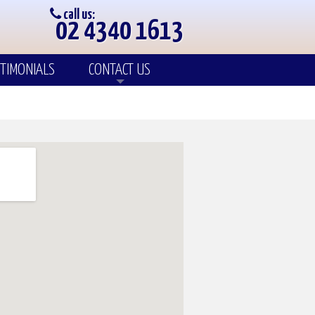
call us:
02 4340 1613
TIMONIALS
CONTACT US
Enquiry
Our Team