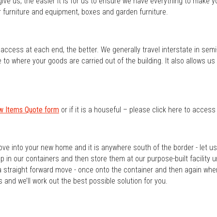
ve us, the easier it is for us to ensure we have everything to make 
furniture and equipment, boxes and garden furniture.
ccess at each end, the better. We generally travel interstate in semi-t
o where your goods are carried out of the building. It also allows us to
w Items Quote form
or if it is a houseful – please click here to acces
ove into your new home and it is anywhere south of the border - let 
 in our containers and then store them at our purpose-built facility u
a straight forward move - once onto the container and then again whe
 and we’ll work out the best possible solution for you.