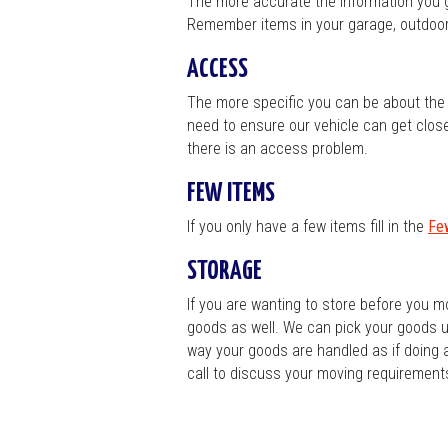
The more accurate the information you gi
Remember items in your garage, outdoor 
ACCESS
The more specific you can be about the a
need to ensure our vehicle can get close t
there is an access problem.
FEW ITEMS
If you only have a few items fill in the
Fe
STORAGE
If you are wanting to store before you m
goods as well. We can pick your goods up
way your goods are handled as if doing 
call to discuss your moving requirements