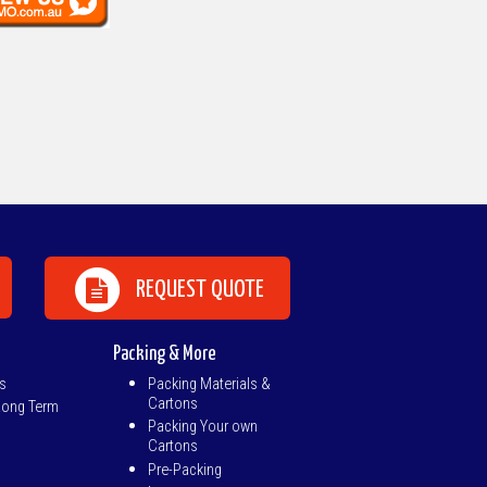
REQUEST QUOTE
Packing & More
s
Packing Materials &
Cartons
Long Term
Packing Your own
Cartons
Pre-Packing