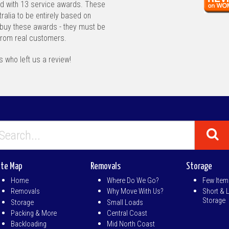
d with 13 service awards. These
ralia to be entirely based on
buy these awards - they must be
from real customers.
 who left us a review!
ite Map
Removals
Storage
Home
Where Do We Go?
Few Item
Removals
Why Move With Us?
Short & 
Storage
Storage
Small Loads
Packing & More
Central Coast
Backloading
Mid North Coast