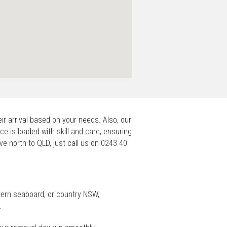
ir arrival based on your needs. Also, our
ce is loaded with skill and care, ensuring
ove north to QLD, just call us on 0243 40
tern seaboard, or country NSW,
.