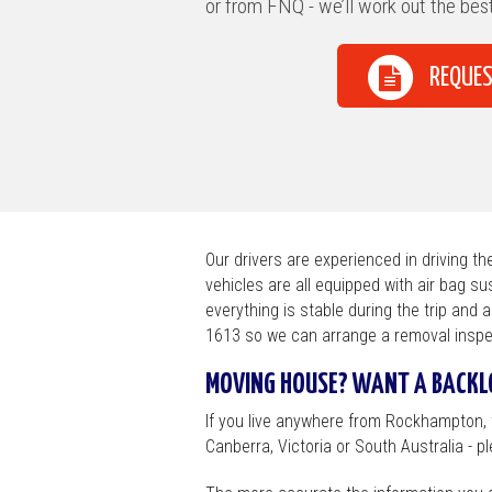
Brisbane / Suns
or from FNQ - we’ll work out the best
Townsville / Cair
REQUES
Canberra / Albu
Broken Hill / Ade
Melbourne / Cou
Sydney
Our drivers are experienced in driving t
vehicles are all equipped with air bag su
everything is stable during the trip and 
1613 so we can arrange a removal inspe
MOVING HOUSE? WANT A BACKLO
If you live anywhere from Rockhampton,
Canberra, Victoria or South Australia - ple