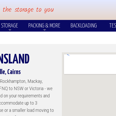
 the storage to you
STORAGE
PACKING & MORE
BACKLOADING
TES
PACKING
?
Few Items
Packing Materials & Cartons
Us?
Short & Long Term Storage
ENSLAND
Packing Your own Cartons
Pre-Packing
le, Cairns
TIONS
OTHER SERVICES
to Rockhampton, Mackay,
 FNQ to NSW or Victoria - we
Insurance
ed on your requirements and
Insurance FAQ's
 accommodate up to 3
ast
use or a smaller load moving to