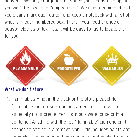
houseful. We only charge for the space your goods take up, so
you won’t be paying for ‘empty space’. We also recommend that
you clearly mark each carton and keep a notebook with a list of
what is in each numbered box. Then, if you need change of
season clothes or tax files, it will be easy for us to locate them
for you.
What we don’t store:
Flammables – not in the truck or the store please! No
flammables or aerosols can be carried in the truck and
especially not stored either in our bulk warehouse or in a
container. Anything with the red “flammable” diamond on it
cannot be carried in a removal van. This includes paints and