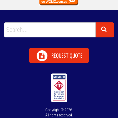
REQUEST QUOTE
Copyright © 2026.
All rights reserved.