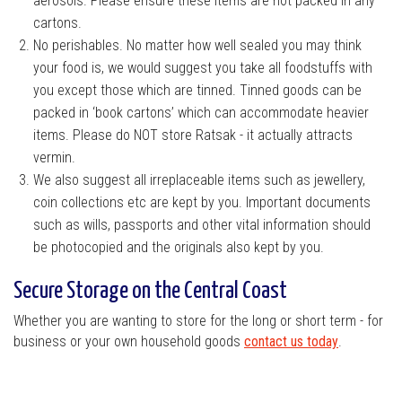
aerosols. Please ensure these items are not packed in any
cartons.
No perishables. No matter how well sealed you may think
your food is, we would suggest you take all foodstuffs with
you except those which are tinned. Tinned goods can be
packed in ‘book cartons’ which can accommodate heavier
items. Please do NOT store Ratsak - it actually attracts
vermin.
We also suggest all irreplaceable items such as jewellery,
coin collections etc are kept by you. Important documents
such as wills, passports and other vital information should
be photocopied and the originals also kept by you.
Secure Storage on the Central Coast
Whether you are wanting to store for the long or short term - for
business or your own household goods
contact us today
.