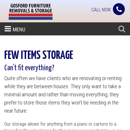
CALL NOW
MENU
FEW ITEMS STORAGE
Can’t fit everything?
Quite often we have clients who are renovating or renting
while they are between houses. They only want to take a
minimal amount and rather than moving everything, they
prefer to store those items they won’t be needing in the
near future.
Our storage allows for anything from a piano or cartons to a