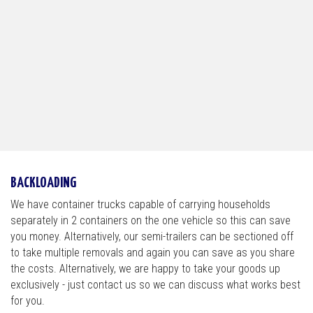
BACKLOADING
We have container trucks capable of carrying households
separately in 2 containers on the one vehicle so this can save
you money. Alternatively, our semi-trailers can be sectioned off
to take multiple removals and again you can save as you share
the costs. Alternatively, we are happy to take your goods up
exclusively - just contact us so we can discuss what works best
for you.