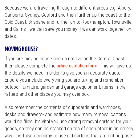
Because we are travelling through to different areas e.g. Albury,
Canberra, Sydney, Gosford and then further up the coast to the
Gold Coast, Brisbane and further on to Rockhampton, Townsville
and Cairns - we can save you money if we can work together on
dates.
MOVING HOUSE?
If you are moving house and do not live on the Central Coast,
then please complete the
online quotation form
. This will give us
the details we need in order to give you an accurate quote.
Ensure you include everything you are taking and remember
outdoor furniture, garden and garage equipment, items in the
rafters and other places you may overlook.
Also remember the contents of cupboards and wardrobes,
desks and drawers- and estimate how many removal cartons
would be filled. It’s vital you use strong removal cartons for your
goods, so they can be stacked on top of each other in an orderly
way. It is false economy to use old cartons that are not purpose