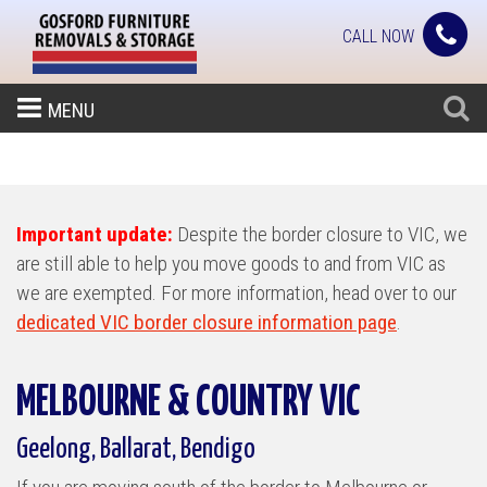
CALL NOW
MENU
Important update:
Despite the border closure to VIC, we
are still able to help you move goods to and from VIC as
we are exempted. For more information, head over to our
dedicated VIC border closure information page
.
MELBOURNE & COUNTRY VIC
Geelong, Ballarat, Bendigo