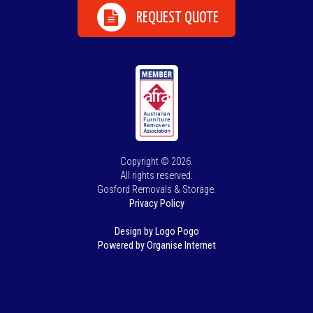
REQUEST QUOTE
Copyright © 2026.
All rights reserved.
Gosford Removals & Storage.
Privacy Policy
Design by Logo Pogo
Powered by Organise Internet