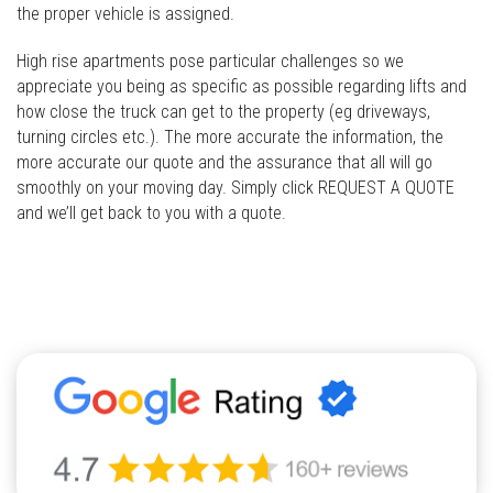
the proper vehicle is assigned.
High rise apartments pose particular challenges so we
appreciate you being as specific as possible regarding lifts and
how close the truck can get to the property (eg driveways,
turning circles etc.). The more accurate the information, the
more accurate our quote and the assurance that all will go
smoothly on your moving day. Simply click REQUEST A QUOTE
and we’ll get back to you with a quote.