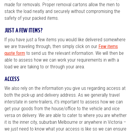
made for removals. Proper removal cartons allow the men to
stack the load neatly and securely without compromising the
safety of your packed items.
JUST A FEW ITEMS?
If you have just a few items you would like delivered somewhere
we are traveling through, then simply click on our
Few items
quote form
to send us the relevant information. We will then be
able to assess how we can work your requirements in with a
load we are taking to or through your area.
ACCESS
We also rely on the information you give us regarding access at
both the pick-up and delivery address. As we generally travel
interstate in semi-trailers, it’s important to assess how we can
get your goods from the house/office to the vehicle and vice
versa on delivery. We are able to cater to where you are whether
it is the inner city, suburban Melbourne or anywhere in Victoria –
we just need to know what your access is like so we can ensure