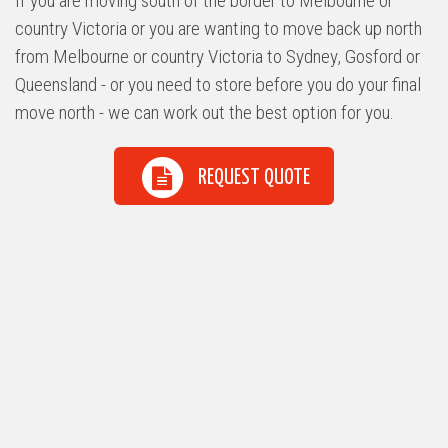
If you are moving south of the border to Melbourne or
country Victoria or you are wanting to move back up north
from Melbourne or country Victoria to Sydney, Gosford or
Queensland - or you need to store before you do your final
move north - we can work out the best option for you.
REQUEST QUOTE