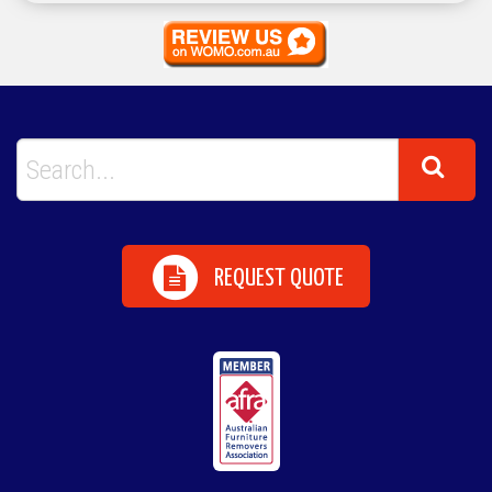
REQUEST QUOTE