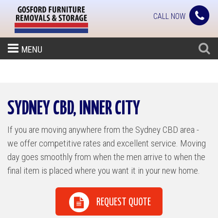
CALL NOW
MENU
SYDNEY CBD, INNER CITY
If you are moving anywhere from the Sydney CBD area -
we offer competitive rates and excellent service. Moving
day goes smoothly from when the men arrive to when the
final item is placed where you want it in your new home.
REQUEST QUOTE