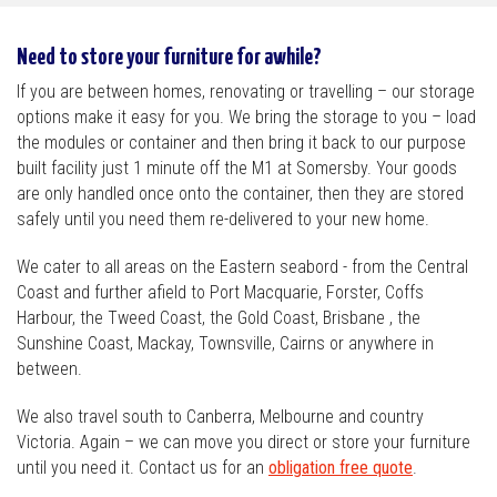
Need to store your furniture for awhile?
If you are between homes, renovating or travelling – our storage
options make it easy for you. We bring the storage to you – load
the modules or container and then bring it back to our purpose
built facility just 1 minute off the M1 at Somersby. Your goods
are only handled once onto the container, then they are stored
safely until you need them re-delivered to your new home.
We cater to all areas on the Eastern seabord - from the Central
Coast and further afield to Port Macquarie, Forster, Coffs
Harbour, the Tweed Coast, the Gold Coast, Brisbane , the
Sunshine Coast, Mackay, Townsville, Cairns or anywhere in
between.
We also travel south to Canberra, Melbourne and country
Victoria. Again – we can move you direct or store your furniture
until you need it. Contact us for an
obligation free quote
.