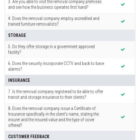
3. Are you able to visit the removal company premises
and see how the business operates first hand?
4. Does the removal company employ accredited and
trained furniture removalists?
STORAGE
5. Do they offer storage in a government approved
facility?
6. Does the security incorporate CCTV and back to base
alarms?
INSURANCE
7. Is the removal company registered to be able to offer
transit and storage insurance to their clients?
8. Does the removal company issue a Certificate of
Insurance specifically in the client’s name, stating the
insurer and the insured value and the type of cover
offered?
CUSTOMER FEEDBACK