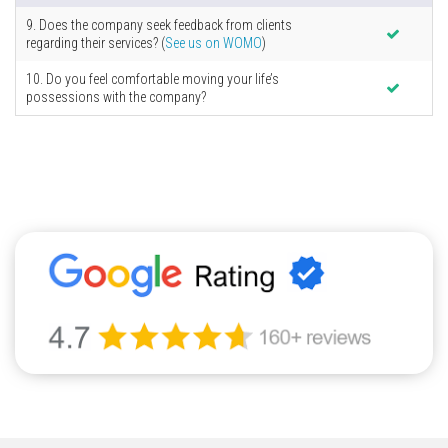
9. Does the company seek feedback from clients
regarding their services? (
See us on WOMO
)
10. Do you feel comfortable moving your life’s
possessions with the company?