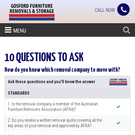
CALL NOW
MENU
10 QUESTIONS TO ASK
How do you know which removal company to move with?
Ask these questions and you'll know the answer
STANDARDS
1. Is the removal company a member of the Australian
Furniture Removers Association (AFRA)?
2. Do you receive a written removal quote covering all the
key areas of your removal and approved by AFRA?