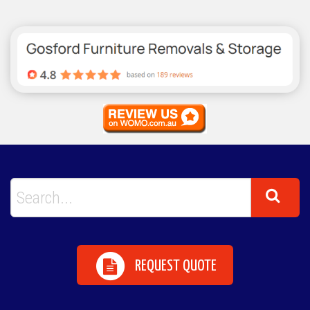
REQUEST QUOTE