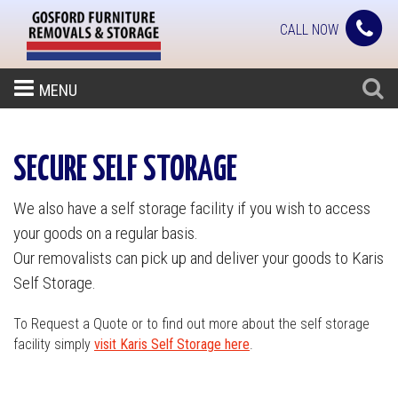
CALL NOW
MENU
SECURE SELF STORAGE
We also have a self storage facility if you wish to access
your goods on a regular basis.
Our removalists can pick up and deliver your goods to Karis
Self Storage.
To Request a Quote or to find out more about the self storage
facility simply
visit Karis Self Storage here
.