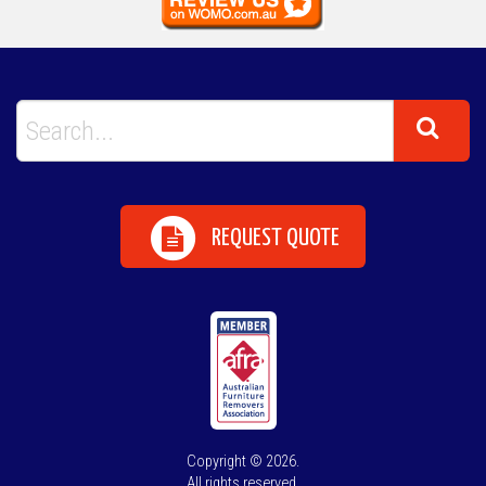
REQUEST QUOTE
Copyright © 2026.
All rights reserved.