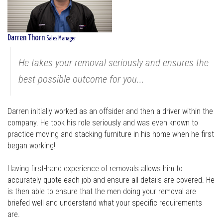
Darren Thorn
Sales Manager
He takes your removal seriously and ensures the
best possible outcome for you...
Darren initially worked as an offsider and then a driver within the
company. He took his role seriously and was even known to
practice moving and stacking furniture in his home when he first
began working!
Having first-hand experience of removals allows him to
accurately quote each job and ensure all details are covered. He
is then able to ensure that the men doing your removal are
briefed well and understand what your specific requirements
are.