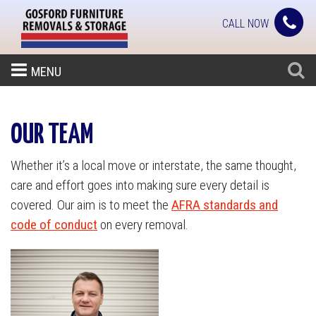
CALL NOW
MENU
OUR TEAM
Whether it’s a local move or interstate, the same thought,
care and effort goes into making sure every detail is
covered. Our aim is to meet the
AFRA standards and
code of conduct
on every removal.