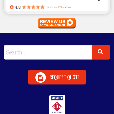
REQUEST QUOTE