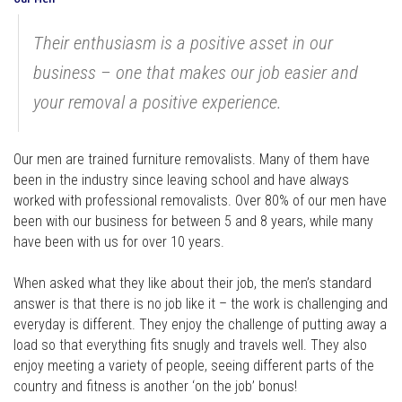
Their enthusiasm is a positive asset in our
business – one that makes our job easier and
your removal a positive experience.
Our men are trained furniture removalists. Many of them have
been in the industry since leaving school and have always
worked with professional removalists. Over 80% of our men have
been with our business for between 5 and 8 years, while many
have been with us for over 10 years.
When asked what they like about their job, the men’s standard
answer is that there is no job like it – the work is challenging and
everyday is different. They enjoy the challenge of putting away a
load so that everything fits snugly and travels well. They also
enjoy meeting a variety of people, seeing different parts of the
country and fitness is another ‘on the job’ bonus!