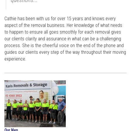
Cathie has been with us for over 15 years and knows every
aspect of the removal business. Her knowledge of what needs
to happen to ensure all goes smoothly for each removal gives
our clients clarity and assurance in what can be a challenging
process. She is the cheerful voice on the end of the phone and
guides our clients every step of the way throughout their moving
experience.
Our Men