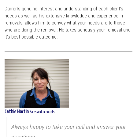
Darren’s genuine interest and understanding of each client’s
needs as well as his extensive knowledge and experience in
removals, allows him to convey what your needs are to those
who are doing the removal. He takes seriously your removal and
it’s best possible outcome.
Cathie Martin
Sales and accounts
Always happy to take your call and answer your
questions...