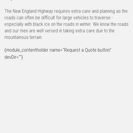
The New England Highway requires extra care and planning as the
roads can often be difficult for large vehicles to traverse -
especially with black ice on the roads in winter. We know the roads
and our men are well versed in taking extra care due to the
mountainous terrain.
{module_contentholder name="Request a Quote button"
devDir=""}