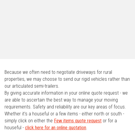
Because we often need to negotiate driveways for rural
properties, we may choose to send our rigid vehicles rather than
our articulated semi-trailers.
By giving accurate information in your online quote request - we
are able to ascertain the best way to manage your moving
requirements. Safety and reliability are our key areas of focus.
Whether it's a houseful or a few items - either north or south -
simply click on either the
Few items quote request
or for a
houseful -
click here for an online quotation
.