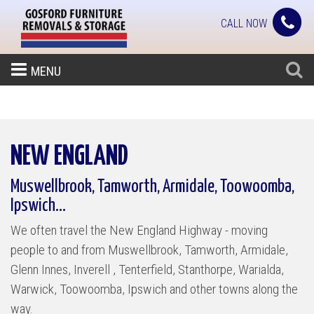
CALL NOW
MENU
NEW ENGLAND
Muswellbrook, Tamworth, Armidale, Toowoomba,
Ipswich...
We often travel the New England Highway - moving
people to and from Muswellbrook, Tamworth, Armidale,
Glenn Innes, Inverell , Tenterfield, Stanthorpe, Warialda,
Warwick, Toowoomba, Ipswich and other towns along the
way.