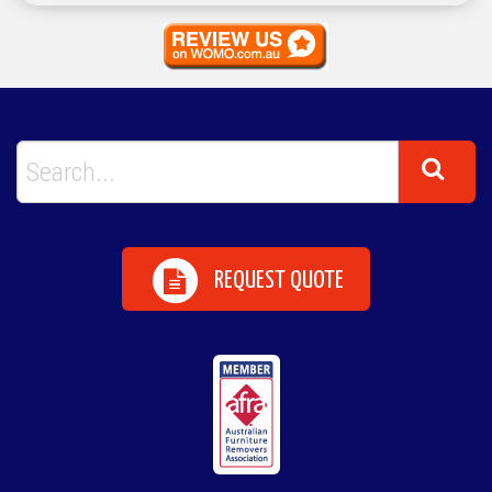
REQUEST QUOTE