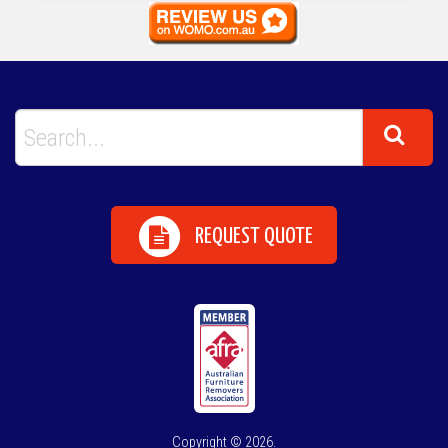
REQUEST QUOTE
Copyright © 2026.