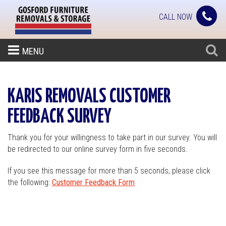
CALL NOW
MENU
KARIS REMOVALS CUSTOMER
FEEDBACK SURVEY
Thank you for your willingness to take part in our survey. You will
be redirected to our online survey form in five seconds.
If you see this message for more than 5 seconds, please click
the following:
Customer Feedback Form