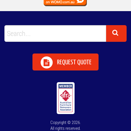
REQUEST QUOTE
Copyright © 2026.
All rights reserved.