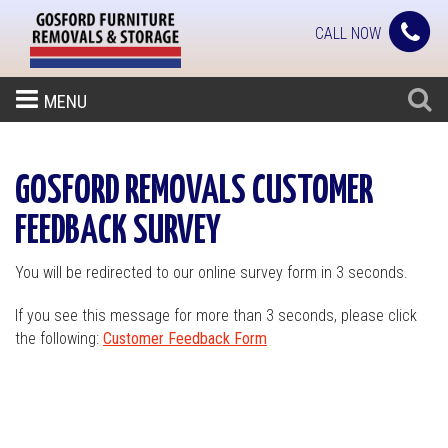
CALL NOW
MENU
GOSFORD REMOVALS CUSTOMER
FEEDBACK SURVEY
You will be redirected to our online survey form in 3 seconds.
If you see this message for more than 3 seconds, please click
the following:
Customer Feedback Form