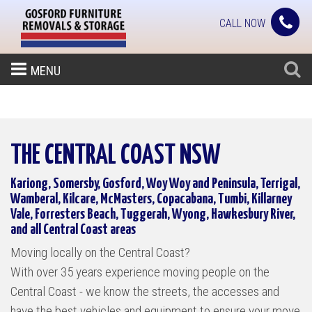
CALL NOW
MENU
THE CENTRAL COAST NSW
Kariong, Somersby, Gosford, Woy Woy and Peninsula, Terrigal,
Wamberal, Kilcare, McMasters, Copacabana, Tumbi, Killarney
Vale, Forresters Beach, Tuggerah, Wyong, Hawkesbury River,
and all Central Coast areas
Moving locally on the Central Coast?
With over 35 years experience moving people on the
Central Coast - we know the streets, the accesses and
have the best vehicles and equipment to ensure your move