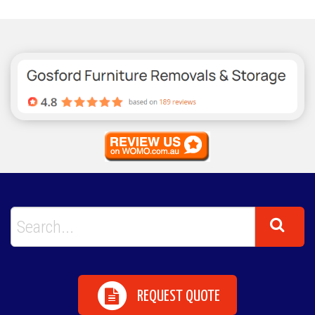
REQUEST QUOTE