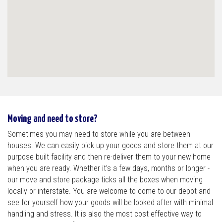
Moving and need to store?
Sometimes you may need to store while you are between
houses. We can easily pick up your goods and store them at our
purpose built facility and then re-deliver them to your new home
when you are ready. Whether it’s a few days, months or longer -
our move and store package ticks all the boxes when moving
locally or interstate. You are welcome to come to our depot and
see for yourself how your goods will be looked after with minimal
handling and stress. It is also the most cost effective way to