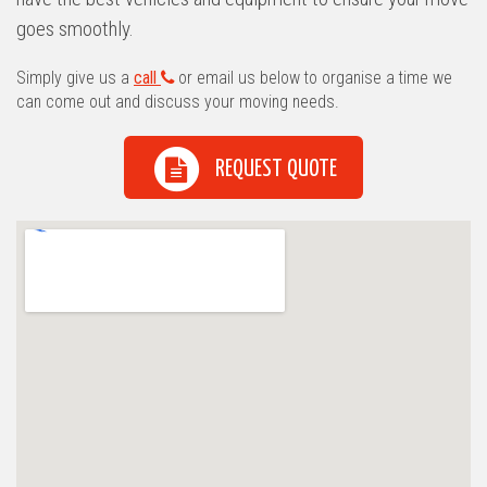
goes smoothly.
Simply give us a
call
or email us below to organise a time we
can come out and discuss your moving needs.
REQUEST QUOTE