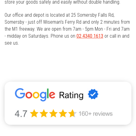
store your goods safely and easily without double handling.
Our office and depot is located at 25 Somersby Falls Rd,
Somersby - just off Wiseman’s Ferry Rd and only 2 minutes from
the M1 freeway. We are open from 7am - 5pm Mon - Fri and 7am
- midday on Saturdays. Phone us on
02 4340 1613
or call in and
see us.