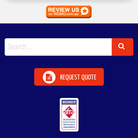
REQUEST QUOTE