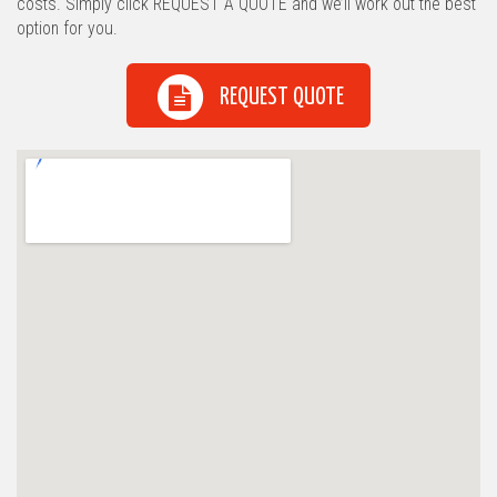
costs. Simply click REQUEST A QUOTE and we’ll work out the best
option for you.
REQUEST QUOTE