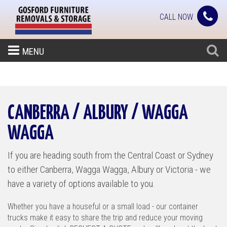
CALL NOW
MENU
CANBERRA / ALBURY / WAGGA
WAGGA
If you are heading south from the Central Coast or Sydney
to either Canberra, Wagga Wagga, Albury or Victoria - we
have a variety of options available to you.
Whether you have a houseful or a small load - our container
trucks make it easy to share the trip and reduce your moving