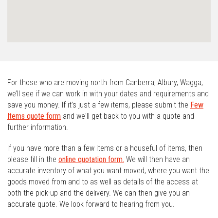
For those who are moving north from Canberra, Albury, Wagga,
we’ll see if we can work in with your dates and requirements and
save you money. If it’s just a few items, please submit the
Few
Items quote form
and we'll get back to you with a quote and
further information.
If you have more than a few items or a houseful of items, then
please fill in the
online quotation form.
We will then have an
accurate inventory of what you want moved, where you want the
goods moved from and to as well as details of the access at
both the pick-up and the delivery. We can then give you an
accurate quote. We look forward to hearing from you.