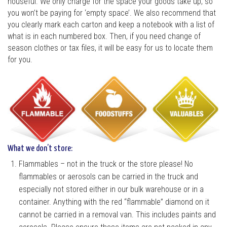
houseful. We only charge for the space your goods take up, so
you won’t be paying for ‘empty space’. We also recommend that
you clearly mark each carton and keep a notebook with a list of
what is in each numbered box. Then, if you need change of
season clothes or tax files, it will be easy for us to locate them
for you.
What we don’t store:
Flammables – not in the truck or the store please! No
flammables or aerosols can be carried in the truck and
especially not stored either in our bulk warehouse or in a
container. Anything with the red “flammable” diamond on it
cannot be carried in a removal van. This includes paints and