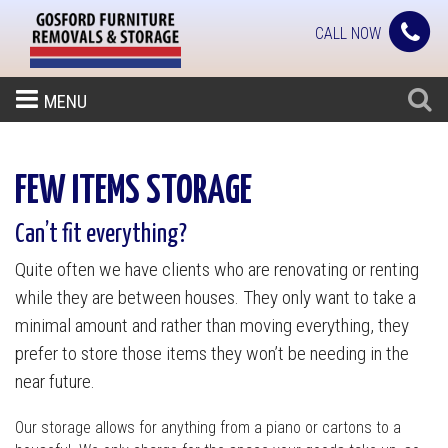
CALL NOW
MENU
FEW ITEMS STORAGE
Can’t fit everything?
Quite often we have clients who are renovating or renting
while they are between houses. They only want to take a
minimal amount and rather than moving everything, they
prefer to store those items they won’t be needing in the
near future.
Our storage allows for anything from a piano or cartons to a