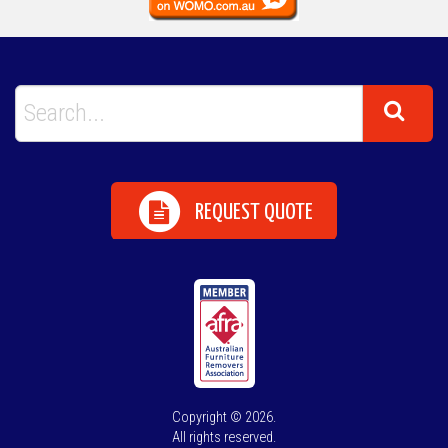
REQUEST QUOTE
Copyright © 2026.
All rights reserved.