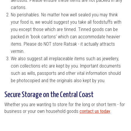
aerosols. Please ensure these items are not packed in any
cartons.
No perishables. No matter how well sealed you may think
your food is, we would suggest you take all foodstuffs with
you except those which are tinned. Tinned goods can be
packed in ‘book cartons’ which can accommodate heavier
items. Please do NOT store Ratsak - it actually attracts
vermin.
We also suggest all irreplaceable items such as jewellery,
coin collections etc are kept by you. Important documents
such as wills, passports and other vital information should
be photocopied and the originals also kept by you.
Secure Storage on the Central Coast
Whether you are wanting to store for the long or short term - for
business or your own household goods
contact us today
.