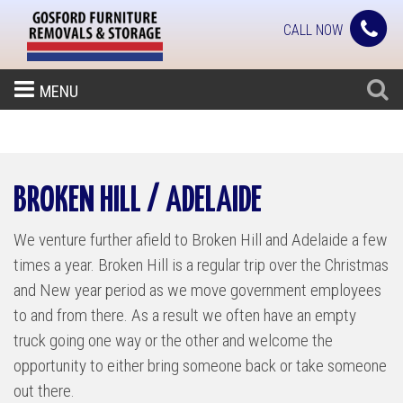
CALL NOW
MENU
BROKEN HILL / ADELAIDE
We venture further afield to Broken Hill and Adelaide a few
times a year. Broken Hill is a regular trip over the Christmas
and New year period as we move government employees
to and from there. As a result we often have an empty
truck going one way or the other and welcome the
opportunity to either bring someone back or take someone
out there.