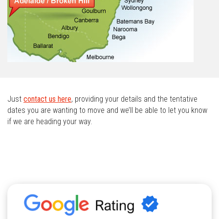
Just
contact us here
, providing your details and the tentative
dates you are wanting to move and we’ll be able to let you know
if we are heading your way.