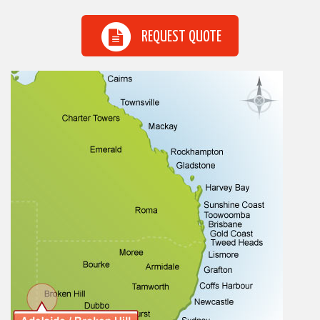
REQUEST QUOTE