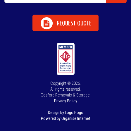
REQUEST QUOTE
Copyright © 2026.
All rights reserved.
Gosford Removals & Storage.
Privacy Policy
Design by Logo Pogo
Powered by Organise Internet